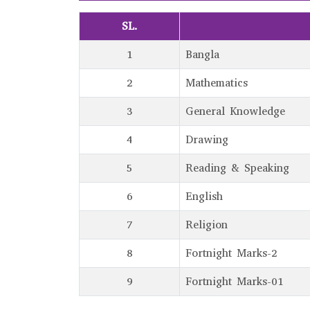
SL.
1
Bangla
2
Mathematics
3
General Knowledge
4
Drawing
5
Reading & Speaking
6
English
7
Religion
8
Fortnight Marks-2
9
Fortnight Marks-01