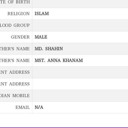
TE OF BIRTH
RELIGION
ISLAM
LOOD GROUP
GENDER
MALE
THER'S NAME
MD. SHAHIN
THER'S NAME
MST. ANNA KHANAM
ENT ADDRESS
NT ADDRESS
DIAN MOBILE
EMAIL
N/A