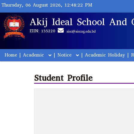
Thursday, 06 August 2026, 12:48:22 PM
Akij Ideal School And 
EIIN: 135220
aisc@aiscag.edu.bd
Home
|
Academic
|
Notice
|
Academic Holiday
|
R
Student Profile