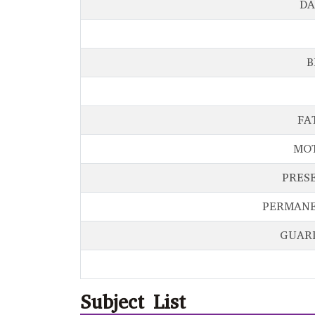
DA
B
FA
MO
PRES
PERMANE
GUAR
Subject List