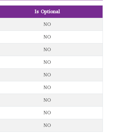
Is Optional
NO
NO
NO
NO
NO
NO
NO
NO
NO