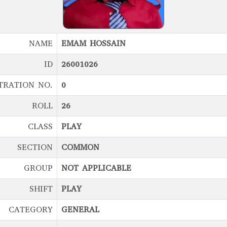
NAME
EMAM HOSSAIN
ID
26001026
TRATION NO.
0
ROLL
26
CLASS
PLAY
SECTION
COMMON
GROUP
NOT APPLICABLE
SHIFT
PLAY
CATEGORY
GENERAL