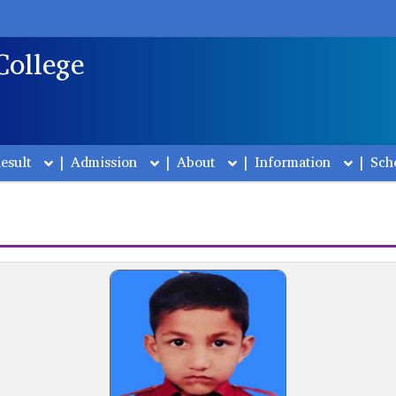
College
esult
|
Admission
|
About
|
Information
|
Sch