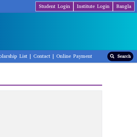
Student Login
Institute Login
Bangla
olarship List
|
Contact
|
Online Payment
Search