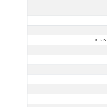
REGIS