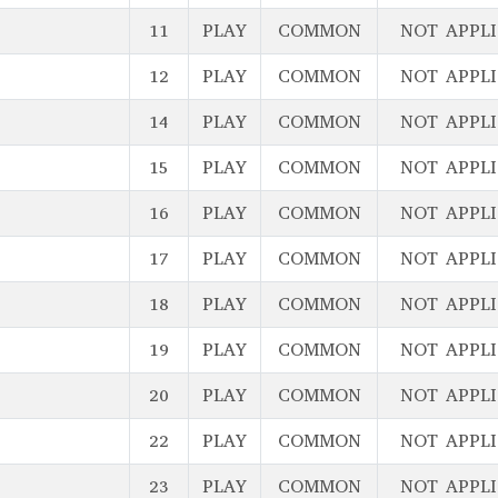
11
PLAY
COMMON
NOT APPL
12
PLAY
COMMON
NOT APPL
14
PLAY
COMMON
NOT APPL
15
PLAY
COMMON
NOT APPL
16
PLAY
COMMON
NOT APPL
17
PLAY
COMMON
NOT APPL
18
PLAY
COMMON
NOT APPL
19
PLAY
COMMON
NOT APPL
20
PLAY
COMMON
NOT APPL
22
PLAY
COMMON
NOT APPL
23
PLAY
COMMON
NOT APPL