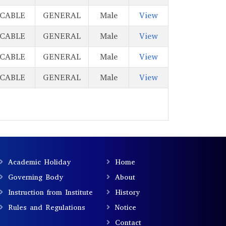
ICABLE
GENERAL
Male
View
ICABLE
GENERAL
Male
View
ICABLE
GENERAL
Male
View
ICABLE
GENERAL
Male
View
Academic Holiday
Home
Governing Body
About
Instruction from Institute
History
Rules and Regulations
Notice
Contact