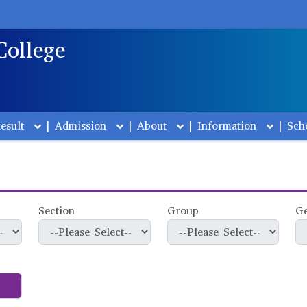
College
esult
|
Admission
|
About
|
Information
|
Sch
Section
Group
G