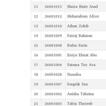
11
26001013
Maiza Binte Asad
12
26001012
Mehazabien Afroz
13
26001010
Aihan Zohib
14
26001009
Fairaj Rahman
15
26001008
Rafsa Farin
16
26001005
Eniya Ebnat Abu
17
26001004
Fatema Tuz Ava
18
26001028
Nusaiba
19
26001007
Souptik Sen
20
26001002
Anisha Tahsina
21
26001003
Tabia Thezeeb