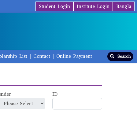
Student Login
Institute Login
Bangla
olarship List
|
Contact
|
Online Payment
Search
ender
ID