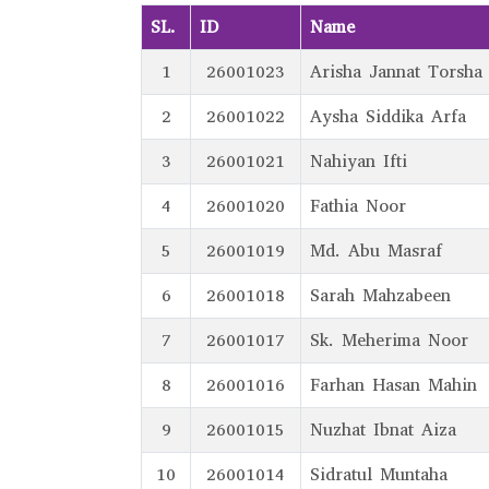
SL.
ID
Name
1
26001023
Arisha Jannat Torsha
2
26001022
Aysha Siddika Arfa
3
26001021
Nahiyan Ifti
4
26001020
Fathia Noor
5
26001019
Md. Abu Masraf
6
26001018
Sarah Mahzabeen
7
26001017
Sk. Meherima Noor
8
26001016
Farhan Hasan Mahin
9
26001015
Nuzhat Ibnat Aiza
10
26001014
Sidratul Muntaha