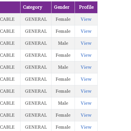
Category
Gender
Profile
ICABLE
GENERAL
Female
View
ICABLE
GENERAL
Female
View
ICABLE
GENERAL
Male
View
ICABLE
GENERAL
Female
View
ICABLE
GENERAL
Male
View
ICABLE
GENERAL
Female
View
ICABLE
GENERAL
Female
View
ICABLE
GENERAL
Male
View
ICABLE
GENERAL
Female
View
ICABLE
GENERAL
Female
View