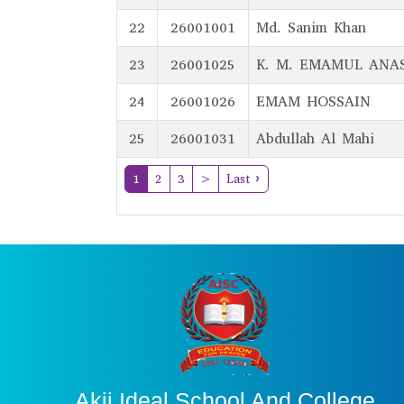
22
26001001
Md. Sanim Khan
23
26001025
K. M. EMAMUL ANA
24
26001026
EMAM HOSSAIN
25
26001031
Abdullah Al Mahi
(current)
1
2
3
>
Last ›
Akij Ideal School And College