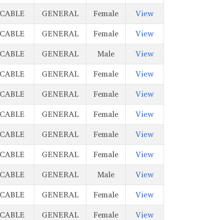
ICABLE
GENERAL
Female
View
ICABLE
GENERAL
Female
View
ICABLE
GENERAL
Male
View
ICABLE
GENERAL
Female
View
ICABLE
GENERAL
Female
View
ICABLE
GENERAL
Female
View
ICABLE
GENERAL
Female
View
ICABLE
GENERAL
Female
View
ICABLE
GENERAL
Male
View
ICABLE
GENERAL
Female
View
ICABLE
GENERAL
Female
View