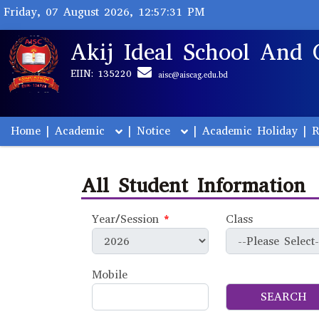
Friday, 07 August 2026, 12:57:31 PM
Akij Ideal School And 
EIIN: 135220
aisc@aiscag.edu.bd
Home
|
Academic
|
Notice
|
Academic Holiday
|
R
All Student Information
Year/Session
*
Class
Mobile