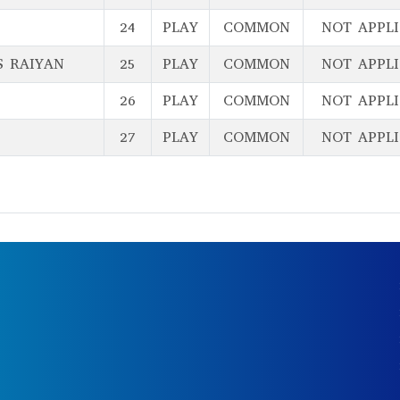
24
PLAY
COMMON
NOT APPL
S RAIYAN
25
PLAY
COMMON
NOT APPL
26
PLAY
COMMON
NOT APPL
27
PLAY
COMMON
NOT APPL