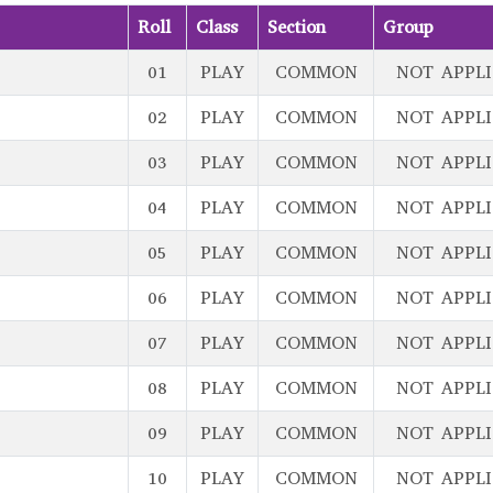
Roll
Class
Section
Group
01
PLAY
COMMON
NOT APPL
02
PLAY
COMMON
NOT APPL
03
PLAY
COMMON
NOT APPL
04
PLAY
COMMON
NOT APPL
05
PLAY
COMMON
NOT APPL
06
PLAY
COMMON
NOT APPL
07
PLAY
COMMON
NOT APPL
08
PLAY
COMMON
NOT APPL
09
PLAY
COMMON
NOT APPL
10
PLAY
COMMON
NOT APPL