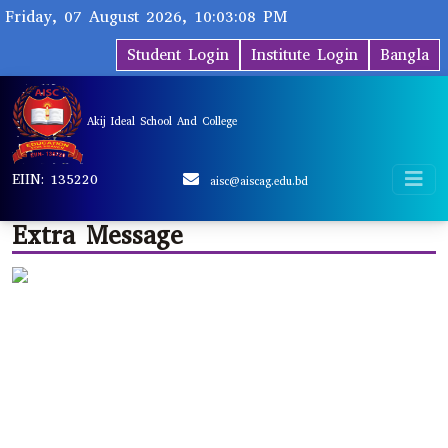
Friday, 07 August 2026, 10:03:08 PM
Student Login
Institute Login
Bangla
Akij Ideal School And College
EIIN: 135220
aisc@aiscag.edu.bd
Extra Message