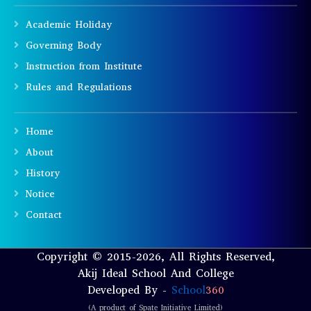
Academic Holiday
Governing Body
Instruction from Institute
Rules and Regulations
Home
About
History
Notice
Contact
Copyright © 2015-2026, All Rights Reserved,
Akij Ideal School And College
Developed By -
School
360
(A product of Spate Initiative Limited)