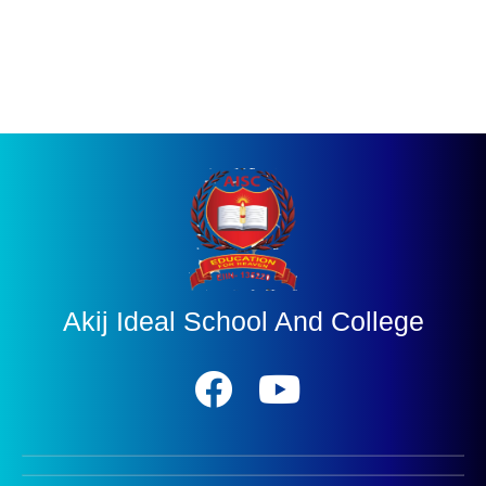
Akij Ideal School And College