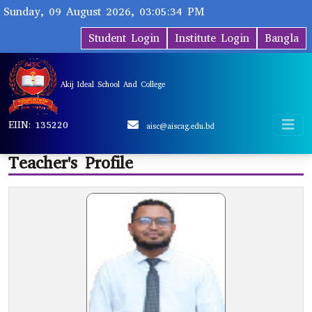
Sunday, 09 August 2026, 03:05:34 PM
Student Login
Institute Login
Bangla
Akij Ideal School And College
EIIN: 135220
aisc@aiscag.edu.bd
Teacher's Profile