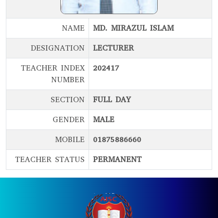
NAME
MD. MIRAZUL ISLAM
DESIGNATION
LECTURER
TEACHER INDEX
202417
NUMBER
SECTION
FULL DAY
GENDER
MALE
MOBILE
01875886660
TEACHER STATUS
PERMANENT