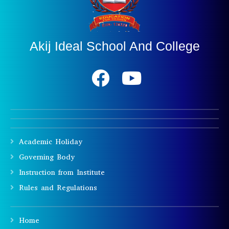
Akij Ideal School And College
Academic Holiday
Governing Body
Instruction from Institute
Rules and Regulations
Home