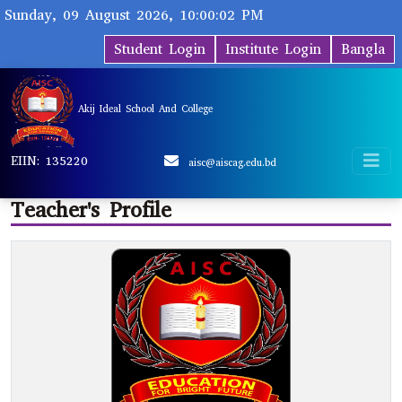
Sunday, 09 August 2026, 10:00:02 PM
Student Login
Institute Login
Bangla
Akij Ideal School And College
EIIN: 135220
aisc@aiscag.edu.bd
Teacher's Profile