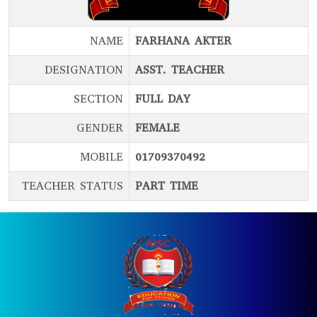
NAME
FARHANA AKTER
DESIGNATION
ASST. TEACHER
SECTION
FULL DAY
GENDER
FEMALE
MOBILE
01709370492
TEACHER STATUS
PART TIME