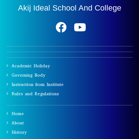
Akij Ideal School And College
Academic Holiday
Governing Body
Instruction from Institute
Rules and Regulations
Home
About
History