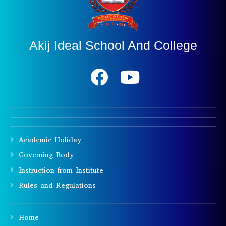
Akij Ideal School And College
Academic Holiday
Governing Body
Instruction from Institute
Rules and Regulations
Home