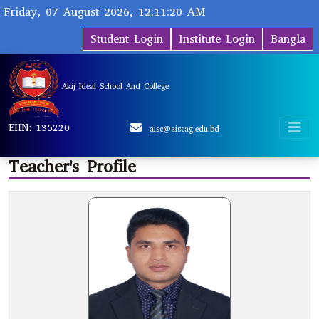
Friday, 07 August 2026, 12:11:20 AM
Student Login
Institute Login
Bangla
Akij Ideal School And College
EIIN: 135220
aisc@aiscag.edu.bd
Teacher's Profile