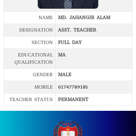
NAME
MD. JAHANGIR ALAM
DESIGNATION
ASST. TEACHER
SECTION
FULL DAY
EDUCATIONAL
MA
QUALIFICATION
GENDER
MALE
MOBILE
01747789185
TEACHER STATUS
PERMANENT