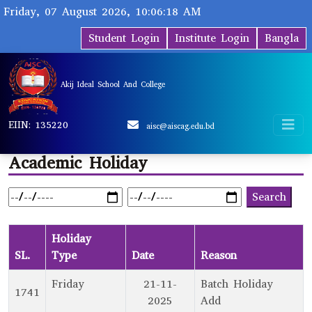
Friday, 07 August 2026, 10:06:18 AM
Student Login
Institute Login
Bangla
Akij Ideal School And College
EIIN: 135220
aisc@aiscag.edu.bd
Academic Holiday
Holiday
SL.
Type
Date
Reason
Friday
21-11-
Batch Holiday
1741
2025
Add