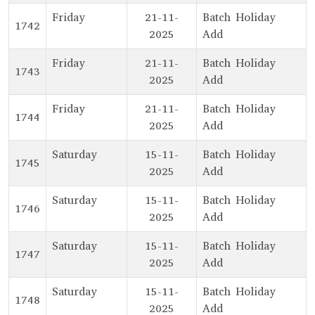
Friday
21-11-
Batch Holiday
1742
2025
Add
Friday
21-11-
Batch Holiday
1743
2025
Add
Friday
21-11-
Batch Holiday
1744
2025
Add
Saturday
15-11-
Batch Holiday
1745
2025
Add
Saturday
15-11-
Batch Holiday
1746
2025
Add
Saturday
15-11-
Batch Holiday
1747
2025
Add
Saturday
15-11-
Batch Holiday
1748
2025
Add