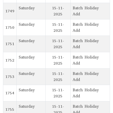
Saturday
15-11-
Batch Holiday
1749
2025
Add
Saturday
15-11-
Batch Holiday
1750
2025
Add
Saturday
15-11-
Batch Holiday
1751
2025
Add
Saturday
15-11-
Batch Holiday
1752
2025
Add
Saturday
15-11-
Batch Holiday
1753
2025
Add
Saturday
15-11-
Batch Holiday
1754
2025
Add
Saturday
15-11-
Batch Holiday
1755
2025
Add