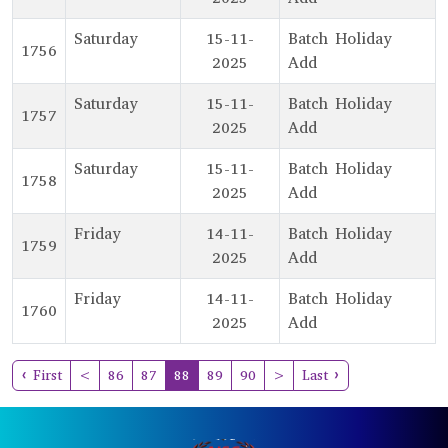
Saturday
15-11-
Batch Holiday
1756
2025
Add
Saturday
15-11-
Batch Holiday
1757
2025
Add
Saturday
15-11-
Batch Holiday
1758
2025
Add
Friday
14-11-
Batch Holiday
1759
2025
Add
Friday
14-11-
Batch Holiday
1760
2025
Add
(current)
‹ First
<
86
87
88
89
90
>
Last ›