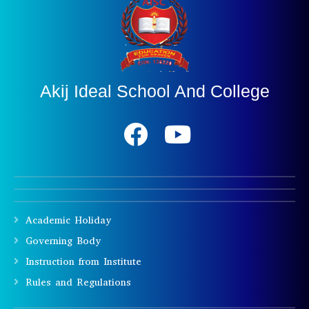
Akij Ideal School And College
Academic Holiday
Governing Body
Instruction from Institute
Rules and Regulations